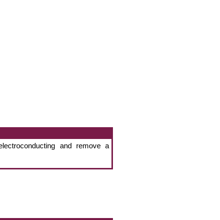
electroconducting and remove a