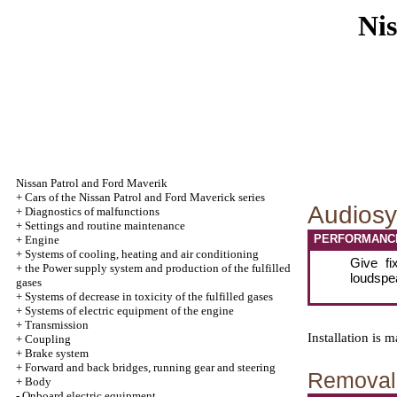
Nis
Nissan Patrol and Ford Maverik
+
Cars of the Nissan Patrol and Ford Maverick series
Audiosy
+
Diagnostics of malfunctions
+
Settings and routine maintenance
PERFORMANC
+
Engine
+
Systems of cooling, heating and air conditioning
Give fi
+
the Power supply system and production of the fulfilled
loudspe
gases
+
Systems of decrease in toxicity of the fulfilled gases
+
Systems of electric equipment of the engine
+
Transmission
Installation is
+
Coupling
+
Brake system
+
Forward and back bridges, running gear and steering
Removal 
+
Body
-
Onboard electric equipment