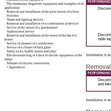
PERFORMANC
The elementary diagnostic equipment and examples of its
application
Disconne
Removal and installation of the press button of a horn
Switches
Alarm and lighting devices
Removal and installation of a combination of devices
Service of the sensor of a speedometer
Audiosystem service
Disconn
Removal and installation of the motor of the fan of a
radio ta
heater
Service of cleaners of a windscreen
Service of a cleaner of back glass
Safety locks, fusible inserts and relay
Installation is
Electroconducting of a food of electric equipment of the
trailer
Schemes of electric connections
Removal 
+
Appendices
PERFORMANC
Disconne
and tak
Installation is