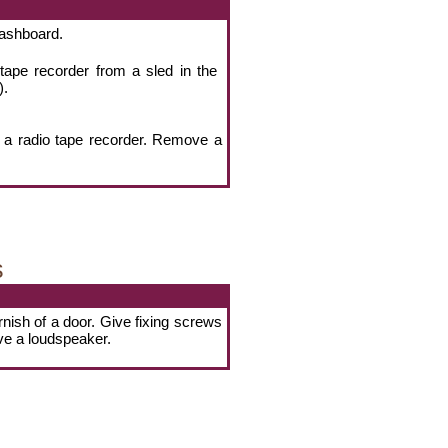
dashboard.
 tape recorder from a sled in the
).
 a radio tape recorder. Remove a
s
rnish of a door. Give fixing screws
ve a loudspeaker.