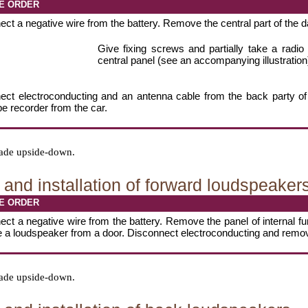
E ORDER
ct a negative wire from the battery. Remove the central part of the 
Give fixing screws and partially take a radio
central panel (see an accompanying illustration
ect electroconducting and an antenna cable from the back party of
pe recorder from the car.
 made upside-down.
and installation of forward loudspeaker
E ORDER
ct a negative wire from the battery. Remove the panel of internal fu
e a loudspeaker from a door. Disconnect electroconducting and remo
 made upside-down.