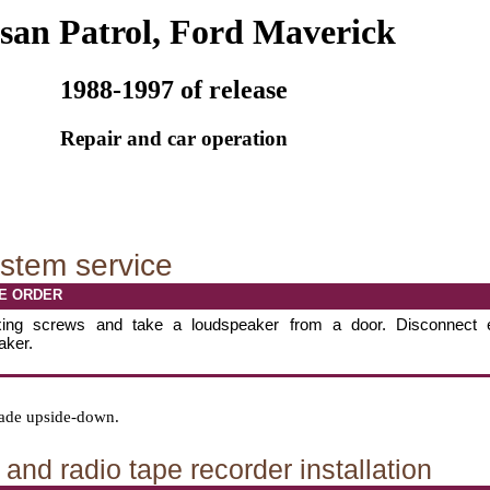
san Patrol, Ford Maverick
1988-1997 of release
Repair and car operation
stem service
E ORDER
xing screws and take a loudspeaker from a door. Disconnect 
aker.
 made upside-down.
and radio tape recorder installation