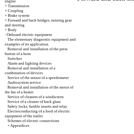
engine
+
Transmission
+
Coupling
+
Brake system
+
Forward and back bridges, running gear
and steering
+
Body
-
Onboard electric equipment
The elementary diagnostic equipment and
examples of its application
Removal and installation of the press
button of a horn
Switches
Alarm and lighting devices
Removal and installation of a
combination of devices
Service of the sensor of a speedometer
Audiosystem service
Removal and installation of the motor of
the fan of a heater
Service of cleaners of a windscreen
Service of a cleaner of back glass
Safety locks, fusible inserts and relay
Electroconducting of a food of electric
equipment of the trailer
Schemes of electric connections
+
Appendices