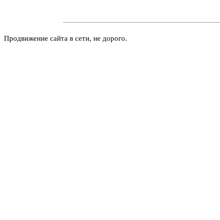
Продвижение сайта в сети, не дорого.