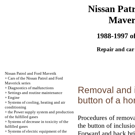
Nissan Patr
Maver
1988-1997 of
Repair and car
Nissan Patrol and Ford Maverik
+
Cars of the Nissan Patrol and Ford
Maverick series
Removal and in
+
Diagnostics of malfunctions
+
Settings and routine maintenance
+
Engine
button of a ho
+
Systems of cooling, heating and air
conditioning
+
the Power supply system and production
Procedures of removal
of the fulfilled gases
+
Systems of decrease in toxicity of the
the button of inclusi
fulfilled gases
+
Systems of electric equipment of the
Forward and back bri