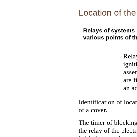
Location of the
Relays of systems o
various points of th
Relay
ignit
assem
are f
an ac
Identification of loca
of a cover.
The timer of blocking
the relay of the elect