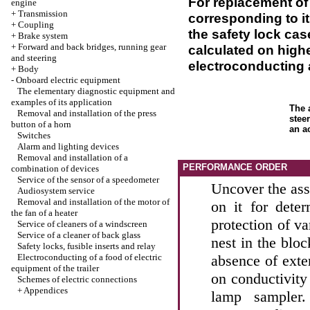
For replacement of 
engine
+
Transmission
corresponding to i
+
Coupling
the safety lock case
+
Brake system
+
Forward and back bridges, running gear
calculated on highe
and steering
electroconducting a
+
Body
-
Onboard electric equipment
The elementary diagnostic equipment and
examples of its application
The 
Removal and installation of the press
stee
button of a horn
an a
Switches
Alarm and lighting devices
Removal and installation of a
PERFORMANCE ORDER
combination of devices
Service of the sensor of a speedometer
Uncover the ass
Audiosystem service
Removal and installation of the motor of
on it for deter
the fan of a heater
protection of va
Service of cleaners of a windscreen
Service of a cleaner of back glass
nest in the bloc
Safety locks, fusible inserts and relay
Electroconducting of a food of electric
absence of exte
equipment of the trailer
on conductivity
Schemes of electric connections
+
Appendices
lamp sampler.