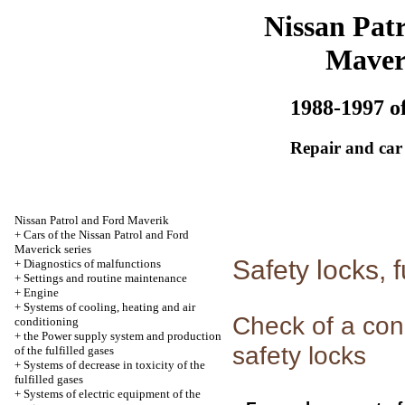
Nissan Patr
Maver
1988-1997 of
Repair and car
Nissan Patrol and Ford Maverik
+
Cars of the Nissan Patrol and Ford
Maverick series
Safety locks, f
+
Diagnostics of malfunctions
+
Settings and routine maintenance
+
Engine
+
Systems of cooling, heating and air
Check of a con
conditioning
+
the Power supply system and production
safety locks
of the fulfilled gases
+
Systems of decrease in toxicity of the
fulfilled gases
+
Systems of electric equipment of the