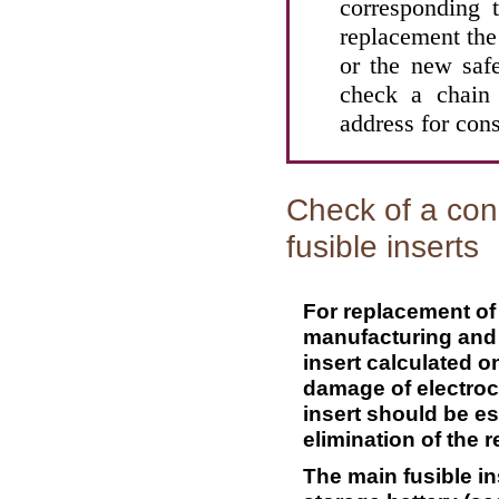
corresponding t
replacement the
or the new safe
check a chain 
address for cons
Check of a con
fusible inserts
For replacement of a
manufacturing and 
insert calculated on
damage of electroc
insert should be e
elimination of the r
The main fusible in