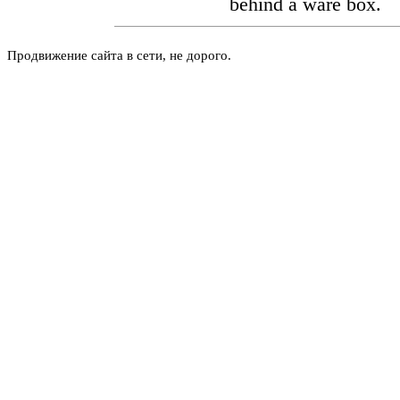
behind a ware box.
Продвижение сайта в сети, не дорого.