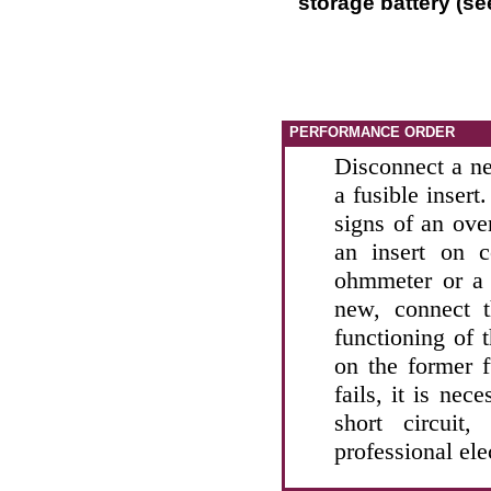
storage battery (se
PERFORMANCE ORDER
Disconnect a ne
a fusible insert
signs of an ove
an insert on c
ohmmeter or a 
new, connect t
functioning of 
on the former f
fails, it is nec
short circuit
professional ele