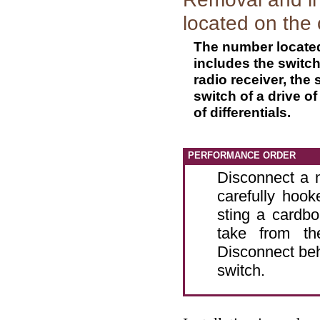
located on the 
The number located 
includes the switch 
radio receiver, the 
switch of a drive o
of differentials.
PERFORMANCE ORDER
Disconnect a n
carefully hook
sting a cardbo
take from th
Disconnect beh
switch.