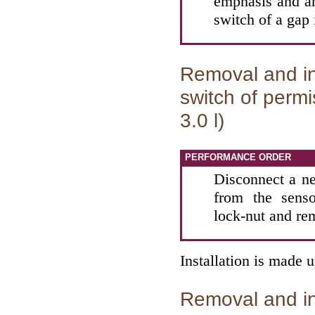
emphasis and an
switch of a gap
Removal and ins
switch of permi
3.0 l)
PERFORMANCE ORDER
Disconnect a ne
from the senso
lock-nut and re
Installation is made 
Removal and ins