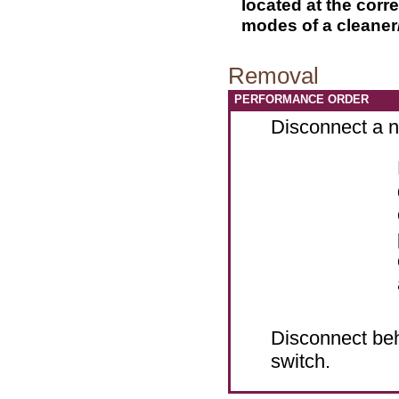
located at the corr
modes of a cleaner
Removal
PERFORMANCE ORDER
Disconnect a ne
Disconnect beh
switch.