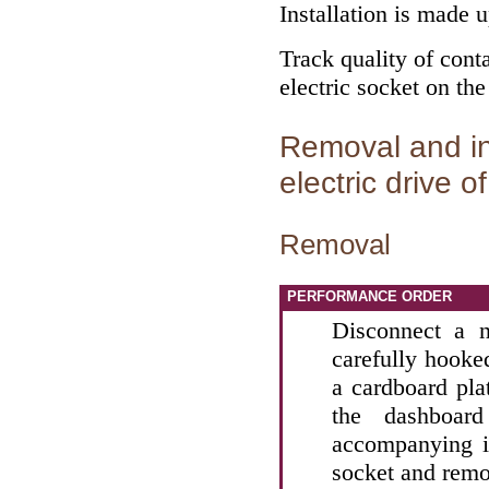
Installation is made 
Track quality of conta
electric socket on the
Removal and ins
electric drive o
Removal
PERFORMANCE ORDER
Disconnect a n
carefully hooke
a cardboard plat
the dashboar
accompanying il
socket and remo