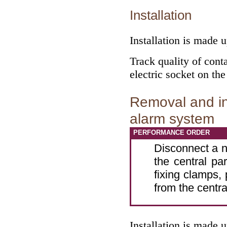
Installation
Installation is made 
Track quality of conta
electric socket on the
Removal and ins
alarm system
PERFORMANCE ORDER
Disconnect a n
the central pa
fixing clamps,
from the centra
Installation is made 