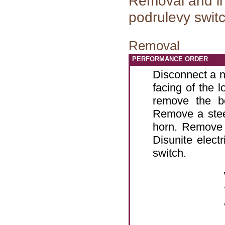
Removal and in
podrulevy swit
Removal
PERFORMANCE ORDER
Disconnect a n
facing of the l
remove the b
Remove a stee
horn. Remove 
Disunite elect
switch.