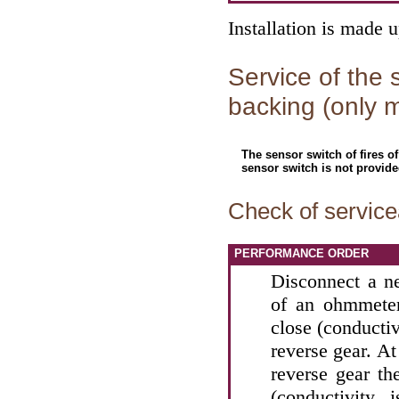
Installation is made 
Service of the s
backing (only 
The sensor switch of fires o
sensor switch is not provide
Check of servicea
PERFORMANCE ORDER
Disconnect a n
of an ohmmeter
close (conducti
reverse gear. At
reverse gear th
(conductivity 