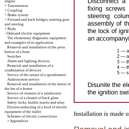
Disconnect a 
engine
+
Transmission
fixing screws
+
Coupling
steering colu
+
Brake system
+
Forward and back bridges, running gear
assembly of th
and steering
+
Body
the lock of ign
-
Onboard electric equipment
an accompanying
The elementary diagnostic equipment
and examples of its application
Removal and installation of the press
1 — a
button of a horn
2 — as
Switches
Alarm and lighting devices
3 — th
Removal and installation of a
4 — t
combination of devices
5 — s
Service of the sensor of a speedometer
Audiosystem service
Disunite the e
Removal and installation of the motor of
the fan of a heater
the ignition swi
Service of cleaners of a windscreen
Service of a cleaner of back glass
Safety locks, fusible inserts and relay
Electroconducting of a food of electric
equipment of the trailer
Installation is made 
Schemes of electric connections
+
Appendices