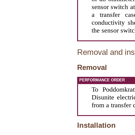
sensor switch a
a transfer ca
conductivity sh
the sensor switc
Removal and inst
Removal
PERFORMANCE ORDER
To Poddomkratt
Disunite electr
from a transfer 
Installation