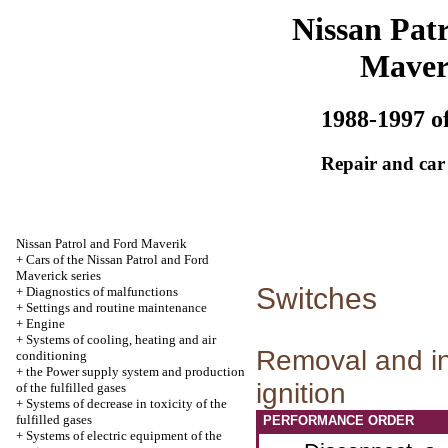
Nissan Patr
Maver
1988-1997 of
Repair and car
Nissan Patrol and Ford Maverik
+
Cars of the Nissan Patrol and Ford
Maverick series
Switches
+
Diagnostics of malfunctions
+
Settings and routine maintenance
+
Engine
+
Systems of cooling, heating and air
Removal and ins
conditioning
+
the Power supply system and production
ignition
of the fulfilled gases
+
Systems of decrease in toxicity of the
fulfilled gases
PERFORMANCE ORDER
+
Systems of electric equipment of the