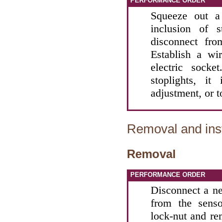
PERFORMANCE ORDER
Squeeze out a
inclusion of s
disconnect fro
Establish a wi
electric sock
stoplights, i
adjustment, or t
Removal and inst
Removal
PERFORMANCE ORDER
Disconnect a ne
from the senso
lock-nut and re