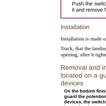
Push the switc
it and remove 
Installation
Installation is made 
Track, that the landin
opening, after it tigh
Removal and ins
located on a gu
devices
On the bottom finis
guard the potentiome
devices, the switch