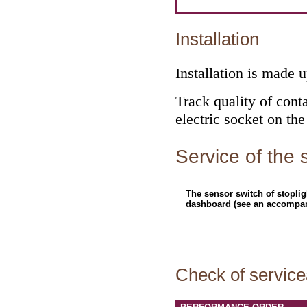
Installation
Installation is made 
Track quality of conta
electric socket on the
Service of the 
The sensor switch of stoplig
dashboard (see an accompany
Check of servicea