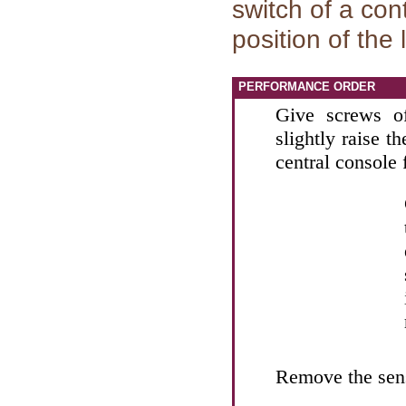
switch of a con
position of the
PERFORMANCE ORDER
Give screws of
slightly raise t
central console 
Remove the sens