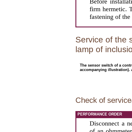
Before installa
firm hermetic. T
fastening of the
Service of the 
lamp of inclusi
The sensor switch of a contr
accompanying illustration). 
Check of servicea
PERFORMANCE ORDER
Disconnect a n
of an ohmmeter 