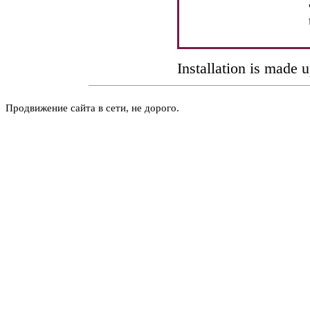
Installation is made 
Продвижение сайта в сети, не дорого.