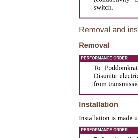
switch.
Removal and inst
Removal
PERFORMANCE ORDER
To Poddomkratt
Disunite electr
from transmissi
Installation
Installation is made 
PERFORMANCE ORDER