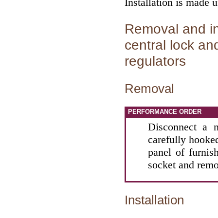
Installation is made 
Removal and ins
central lock an
regulators
Removal
PERFORMANCE ORDER
Disconnect a n
carefully hooked
panel of furnis
socket and remo
Installation