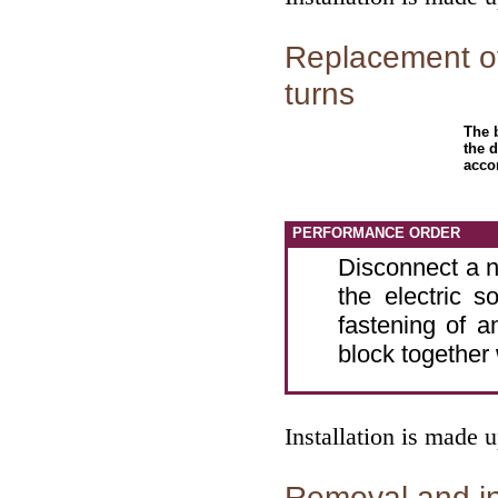
Replacement of
turns
The b
the d
acco
PERFORMANCE ORDER
Disconnect a n
the electric s
fastening of 
block together 
Installation is made 
Removal and ins