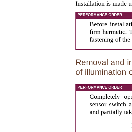
Installation is made 
PERFORMANCE ORDER
Before installa
firm hermetic. T
fastening of the
Removal and in
of illumination
PERFORMANCE ORDER
Completely op
sensor switch a
and partially ta