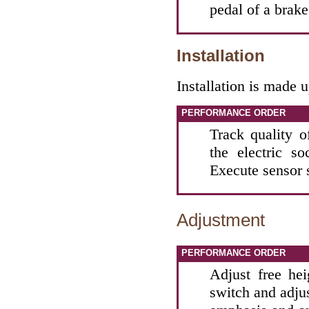
pedal of a brake
Installation
Installation is made 
PERFORMANCE ORDER
Track quality of
the electric s
Execute sensor 
Adjustment
PERFORMANCE ORDER
Adjust free he
switch and adjus