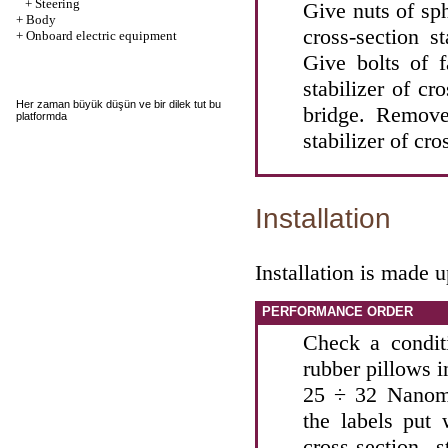
+
Steering
Give nuts of sph
+
Body
cross-section s
+
Onboard electric equipment
Give bolts of f
stabilizer of cr
Her zaman büyük düşün ve bir
dilek tut
bu
bridge. Remove
platformda
stabilizer of cro
Installation
Installation is made 
PERFORMANCE ORDER
Check a conditi
rubber pillows i
25 ÷ 32 Nanomet
the labels put 
cross-section 