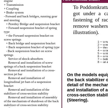
engine
+
Transmission
To Poddomkratta 
+
Coupling
got under a c
+
Brake system
-
Forward and back bridges, running gear
fastening of ra
and steering
+
Peredny Bridge and suspension bracket
remove washers
+
Forward suspension bracket of spring
illustration).
type
+
the Forward suspension bracket on
screw springs
1 — a nu
+
Back bridge and suspension bracket
2 — a w
+
Back suspension bracket of spring type
3 — the 
4 — a r
-
Back suspension bracket on screw
5 — a sta
springs
6 — a ru
Service of shock-absorbers
7 — bolt
8 — an 
Removal and installation of screw
springs of a back suspension bracket
Removal and installation of a cross-
section jet bar
On the models equi
Removal and installation of
the back stabilizer o
longitudinal jet bars of a suspension
detail of the mech
bracket
and installation of 
Removal and installation of the
stabilizer of cross-section stability
cross-section stabil
Removal and installation of assembly
(Steering)
.
of the mechanism of shutdown of the back
stabilizer of cross-section stability