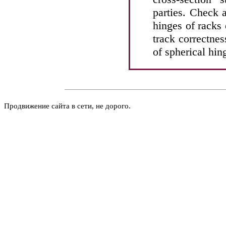
parties. Check 
hinges of racks o
track correctne
of spherical hin
Продвижение сайта в сети, не дорого.