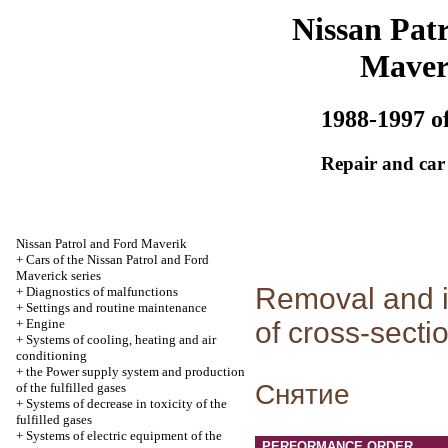
Nissan Patr
Maver
1988-1997 of
Repair and car
Nissan Patrol and Ford Maverik
+
Cars of the Nissan Patrol and Ford
Maverick series
Removal and in
+
Diagnostics of malfunctions
+
Settings and routine maintenance
+
Engine
of cross-sectio
+
Systems of cooling, heating and air
conditioning
+
the Power supply system and production
Cнятие
of the fulfilled gases
+
Systems of decrease in toxicity of the
fulfilled gases
+
Systems of electric equipment of the
PERFORMANCE ORDER