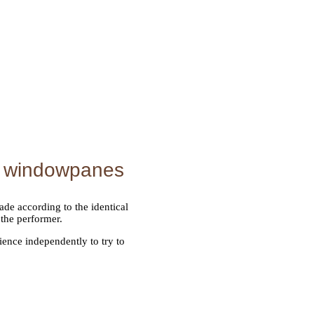
d windowpanes
de according to the identical
 the performer.
ence independently to try to