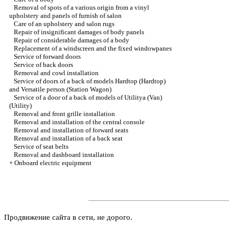
Removal of spots of a various origin from a vinyl
upholstery and panels of furnish of salon
Care of an upholstery and salon rugs
Repair of insignificant damages of body panels
Repair of considerable damages of a body
Replacement of a windscreen and the fixed windowpanes
Service of forward doors
Service of back doors
Removal and cowl installation
Service of doors of a back of models Hardtop (Hardtop)
and Versatile person (Station Wagon)
Service of a door of a back of models of Utilitya (Van)
(Utility)
Removal and front grille installation
Removal and installation of the central console
Removal and installation of forward seats
Removal and installation of a back seat
Service of seat belts
Removal and dashboard installation
+
Onboard electric equipment
Продвижение сайта в сети, не дорого.