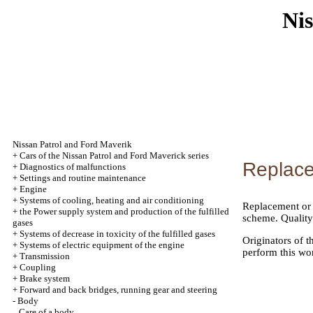
Nis
Nissan Patrol and Ford Maverik
+
Cars of the Nissan Patrol and Ford Maverick series
Replace
+
Diagnostics of malfunctions
+
Settings and routine maintenance
+
Engine
+
Systems of cooling, heating and air conditioning
Replacement or w
+
the Power supply system and production of the fulfilled
scheme. Quality 
gases
+
Systems of decrease in toxicity of the fulfilled gases
Originators of 
+
Systems of electric equipment of the engine
perform this wo
+
Transmission
+
Coupling
+
Brake system
+
Forward and back bridges, running gear and steering
-
Body
Care of a body