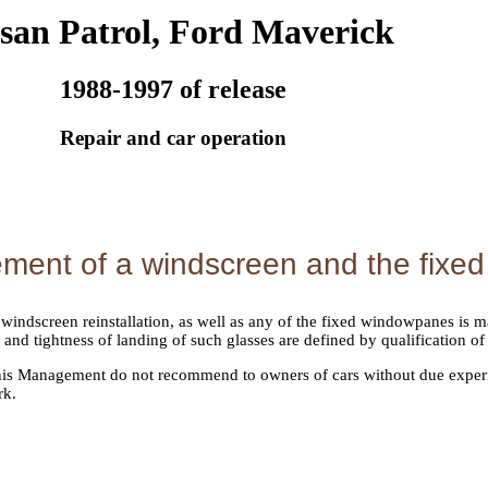
san Patrol, Ford Maverick
1988-1997 of release
Repair and car operation
ment of a windscreen and the fixe
indscreen reinstallation, as well as any of the fixed windowpanes is ma
and tightness of landing of such glasses are defined by qualification of
this Management do not recommend to owners of cars without due experi
rk.