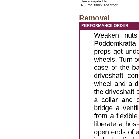
3 — a step-ladder
4 — the shock-absorber
Removal
PERFORMANCE ORDER
Weaken nuts 
Poddomkratta 
props got und
wheels. Turn ou
case of the ba
driveshaft co
wheel and a d
the driveshaft 
a collar and 
bridge a venti
from a flexible
liberate a hos
open ends of a