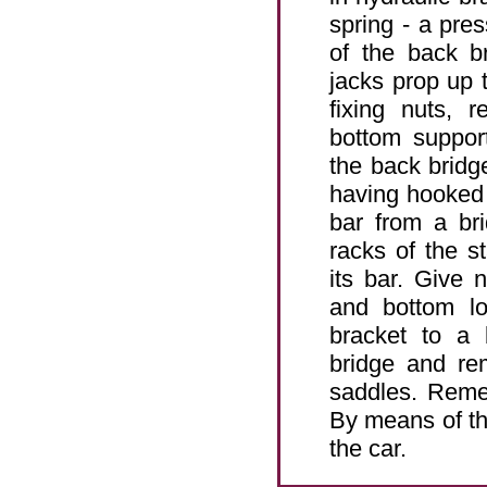
spring - a pre
of the back b
jacks prop up t
fixing nuts, 
bottom suppor
the back bridg
having hooked t
bar from a br
racks of the st
its bar. Give 
and bottom lo
bracket to a 
bridge and re
saddles. Remem
By means of th
the car.