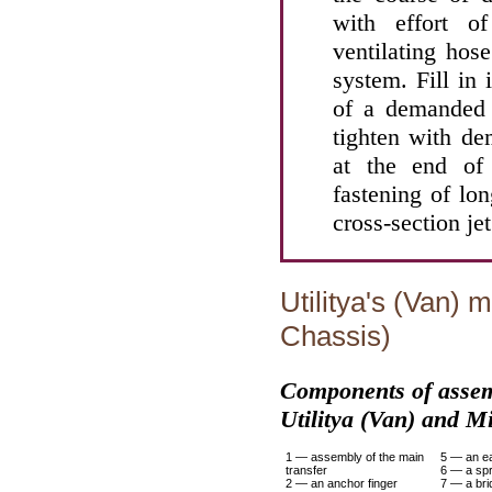
with effort 
ventilating hos
system. Fill in
of a demanded 
tighten with d
at the end of
fastening of lon
cross-section jet
Utilitya's (Van) 
Chassis)
Components of assemb
Utilitya (Van) and M
1 — assembly of the main
5 — an ea
transfer
6 — a spr
2 — an anchor finger
7 — a br