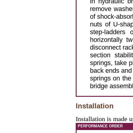
in hydraulic b
remove washer
of shock-absorb
nuts of U-sha
step-ladders 
horizontally 
disconnect rack
section stabil
springs, take p
back ends and 
springs on the
bridge assembl
Installation
Installation is made 
PERFORMANCE ORDER