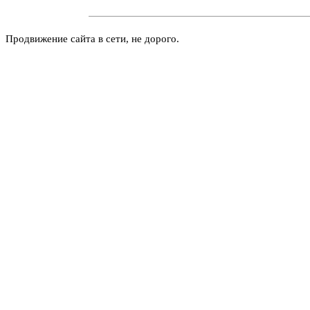
Продвижение сайта в сети, не дорого.