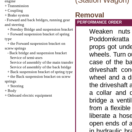
(Station Wagon)
engine
+
Transmission
+
Coupling
Removal
+
Brake system
-
Forward and back bridges, running gear
PERFORMANCE ORDER
and steering
+
Peredny Bridge and suspension bracket
Weaken nuts 
+
Forward suspension bracket of spring
Poddomkratta 
type
+
the Forward suspension bracket on
props got und
screw springs
-
Back bridge and suspension bracket
wheels. Turn ou
Service of semi-axes
case of the ba
Service of assembly of the main transfer
Service of assembly of the back bridge
driveshaft co
+
Back suspension bracket of spring type
wheel and a d
+
the Back suspension bracket on screw
springs
the driveshaft 
+
Steering
+
Body
a collar and 
+
Onboard electric equipment
bridge a venti
from a flexible
liberate a hos
open ends of a
in hydraulic br