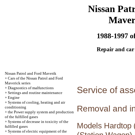
Nissan Patr
Maver
1988-1997 of
Repair and car
Nissan Patrol and Ford Maverik
+
Cars of the Nissan Patrol and Ford
Maverick series
Service of ass
+
Diagnostics of malfunctions
+
Settings and routine maintenance
+
Engine
+
Systems of cooling, heating and air
Removal and in
conditioning
+
the Power supply system and production
of the fulfilled gases
+
Systems of decrease in toxicity of the
Models Hardtop (
fulfilled gases
+
Systems of electric equipment of the