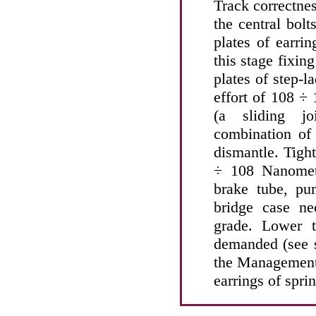
Track correctnes
the central bolt
plates of earri
this stage fixin
plates of step-l
effort of 108 ÷
(a sliding jo
combination of 
dismantle. Tight
÷ 108 Nanomete
brake tube, pu
bridge case n
grade. Lower t
demanded (see
the Management) 
earrings of spri