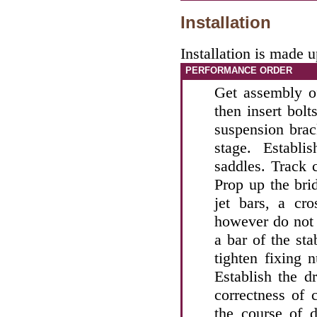
Installation
Installation is made 
PERFORMANCE ORDER
Get assembly of
then insert bolt
suspension brac
stage. Establ
saddles. Track 
Prop up the brid
jet bars, a cro
however do not t
a bar of the stab
tighten fixing 
Establish the dr
correctness of 
the course of d